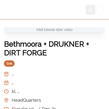
Skift sprog
Intet billede eller video
Bethmoora + DRUKNER +
DIRT FORGE
live
...
...
kl.
...
HeadQuarters
Forsalg: 50,- / Dør: 75,-