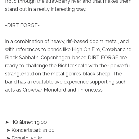
frolic through the strawberry river, and that makes them 
stand out in a really interesting way.

-DIRT FORGE-

In a combination of heavy, riff-based doom metal, and 
with references to bands like High On Fire, Crowbar and 
Black Sabbath, Copenhagen-based DIRT FORGE are 
ready to challenge the Richter scale with their powerful 
stranglehold on the metal genres’ black sheep. The 
band has a reputable live experience supporting such 
acts as Crowbar, Monolord and Throneless.

_______________________

➤ HQ åbner: 19.00

 ➤ Koncertstart: 21.00

 ➤ Forsalg: 50 kr. 
