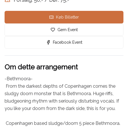
Køb Billetter
Gem Event
Facebook Event
Om dette arrangement
-Bethmoora-

 From the darkest depths of Copenhagen comes the 
sludgy doom monster that is Bethmoora. Huge riffs, 
bludgeoning rhythm with seriously disturbing vocals. If 
you like your doom from the dark side, this is for you.

 Copenhagen based sludge/doom 5 piece Bethmoora. 