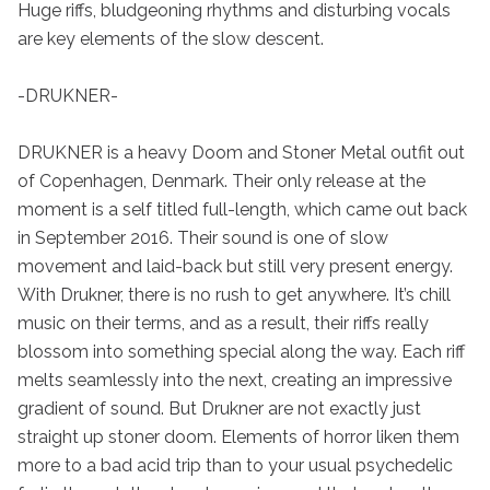
Huge riffs, bludgeoning rhythms and disturbing vocals 
are key elements of the slow descent.

-DRUKNER-

DRUKNER is a heavy Doom and Stoner Metal outfit out 
of Copenhagen, Denmark. Their only release at the 
moment is a self titled full-length, which came out back 
in September 2016. Their sound is one of slow 
movement and laid-back but still very present energy. 
With Drukner, there is no rush to get anywhere. It’s chill 
music on their terms, and as a result, their riffs really 
blossom into something special along the way. Each riff 
melts seamlessly into the next, creating an impressive 
gradient of sound. But Drukner are not exactly just 
straight up stoner doom. Elements of horror liken them 
more to a bad acid trip than to your usual psychedelic 