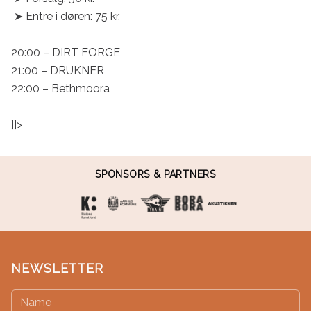
 ➤ Entre i døren: 75 kr.

20:00 – DIRT FORGE

21:00 – DRUKNER

22:00 – Bethmoora

]]>
SPONSORS & PARTNERS
NEWSLETTER