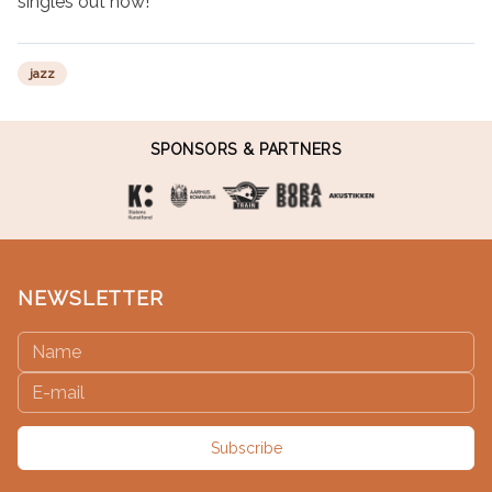
singles out now!
jazz
SPONSORS & PARTNERS
NEWSLETTER
Subscribe