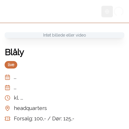
Skift sprog
Intet billede eller video
Blåly
live
...
...
kl.
...
headquarters
Forsalg: 100,- / Dør: 125,-