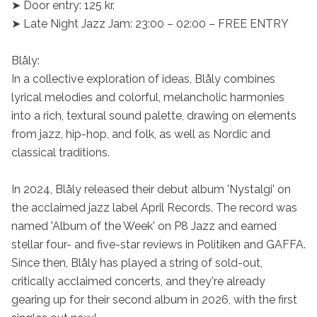
➤ Door entry: 125 kr.

➤ Late Night Jazz Jam: 23:00 – 02:00 – FREE ENTRY

Blåly:

In a collective exploration of ideas, Blåly combines 
lyrical melodies and colorful, melancholic harmonies 
into a rich, textural sound palette, drawing on elements 
from jazz, hip-hop, and folk, as well as Nordic and 
classical traditions.

In 2024, Blåly released their debut album 'Nystalgi' on 
the acclaimed jazz label April Records. The record was 
named 'Album of the Week' on P8 Jazz and earned 
stellar four- and five-star reviews in Politiken and GAFFA. 
Since then, Blåly has played a string of sold-out, 
critically acclaimed concerts, and they're already 
gearing up for their second album in 2026, with the first 