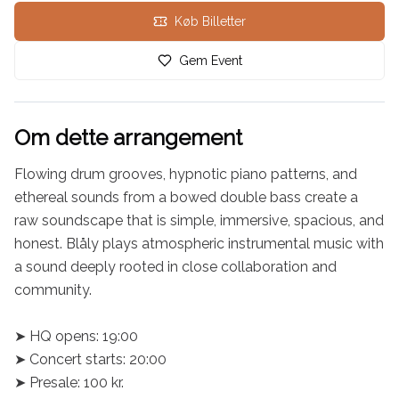
Køb Billetter
Gem Event
Om dette arrangement
Flowing drum grooves, hypnotic piano patterns, and 
ethereal sounds from a bowed double bass create a 
raw soundscape that is simple, immersive, spacious, and 
honest. Blåly plays atmospheric instrumental music with 
a sound deeply rooted in close collaboration and 
community.

➤ HQ opens: 19:00

➤ Concert starts: 20:00

➤ Presale: 100 kr.
