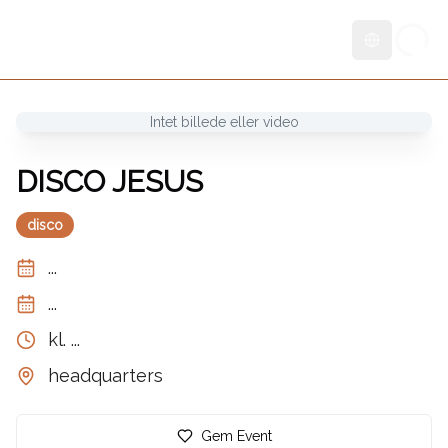
Skift sprog
Intet billede eller video
DISCO JESUS
disco
...
...
kl.
...
headquarters
Gem Event