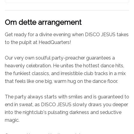
Om dette arrangement
Get ready for a divine evening when DISCO JESUS takes 
to the pulpit at HeadQuarters!

Our very own soulful party-preacher guarantees a 
heavenly celebration. He unites the hottest dance hits, 
the funkiest classics, and irresistible club tracks in a mix 
that feels like one big, warm hug on the dance floor.

The party always starts with smiles and is guaranteed to 
end in sweat, as DISCO JESUS slowly draws you deeper 
into the nightclub's pulsating darkness and seductive 
magic.
