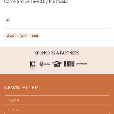
Come and be saved by the music!
disco
funk
soul
SPONSORS & PARTNERS
NEWSLETTER