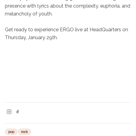
presence with lyrics about the complexity, euphoria, and 
melancholy of youth.

Get ready to experience ERGO live at HeadQuarters on 
Thursday, January 29th.
pop
rock