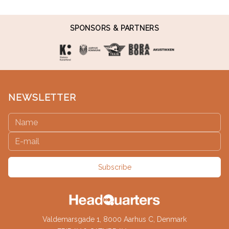
SPONSORS & PARTNERS
NEWSLETTER
Subscribe
Valdemarsgade 1, 8000 Aarhus C, Denmark