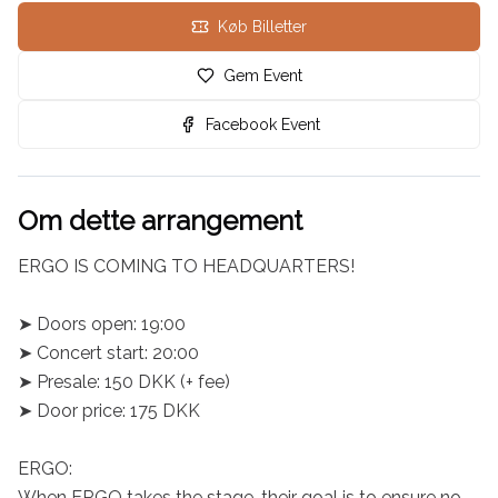
Køb Billetter
Gem Event
Facebook Event
Om dette arrangement
ERGO IS COMING TO HEADQUARTERS!

➤ Doors open: 19:00

➤ Concert start: 20:00

➤ Presale: 150 DKK (+ fee)

➤ Door price: 175 DKK

ERGO:

When ERGO takes the stage, their goal is to ensure no 