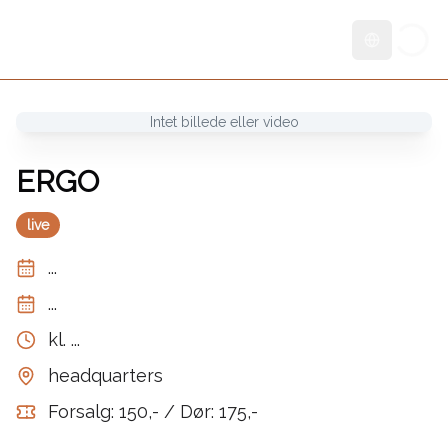
Skift sprog
Intet billede eller video
ERGO
live
...
...
kl.
...
headquarters
Forsalg: 150,- / Dør: 175,-