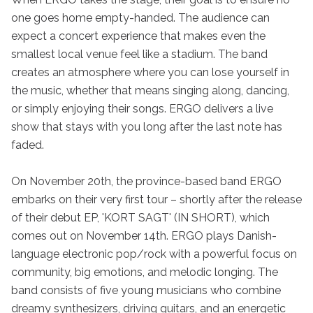
one goes home empty-handed. The audience can 
expect a concert experience that makes even the 
smallest local venue feel like a stadium. The band 
creates an atmosphere where you can lose yourself in 
the music, whether that means singing along, dancing, 
or simply enjoying their songs. ERGO delivers a live 
show that stays with you long after the last note has 
faded.

On November 20th, the province-based band ERGO 
embarks on their very first tour – shortly after the release 
of their debut EP, 'KORT SAGT' (IN SHORT), which 
comes out on November 14th. ERGO plays Danish-
language electronic pop/rock with a powerful focus on 
community, big emotions, and melodic longing. The 
band consists of five young musicians who combine 
dreamy synthesizers, driving guitars, and an energetic 