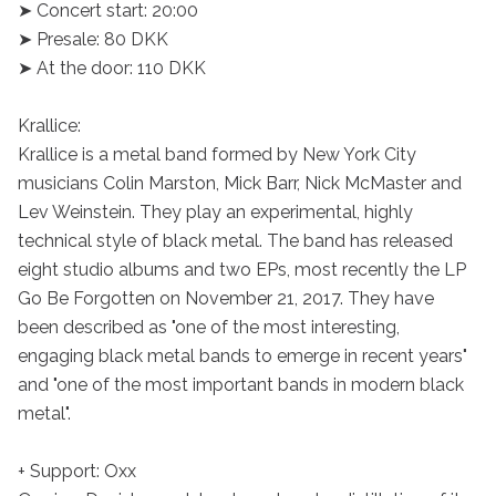
➤ Concert start: 20:00

➤ Presale: 80 DKK

➤ At the door: 110 DKK

Krallice:

Krallice is a metal band formed by New York City 
musicians Colin Marston, Mick Barr, Nick McMaster and 
Lev Weinstein. They play an experimental, highly 
technical style of black metal. The band has released 
eight studio albums and two EPs, most recently the LP 
Go Be Forgotten on November 21, 2017. They have 
been described as "one of the most interesting, 
engaging black metal bands to emerge in recent years" 
and "one of the most important bands in modern black 
metal".

+ Support: Oxx
