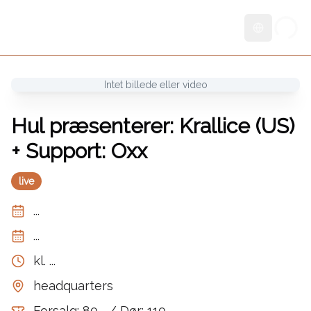
Skift sprog
Intet billede eller video
Hul præsenterer: Krallice (US)
+ Support: Oxx
live
...
...
kl.
...
headquarters
Forsalg: 80,- / Dør: 110,-