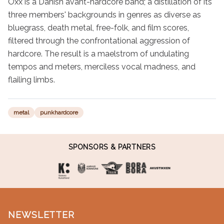
Oxx is a Danish avant-hardcore band; a distillation of its 
three members' backgrounds in genres as diverse as 
bluegrass, death metal, free-folk, and film scores, 
filtered through the confrontational aggression of 
hardcore. The result is a maelstrom of undulating 
tempos and meters, merciless vocal madness, and 
flailing limbs.
metal
punkhardcore
SPONSORS & PARTNERS
NEWSLETTER