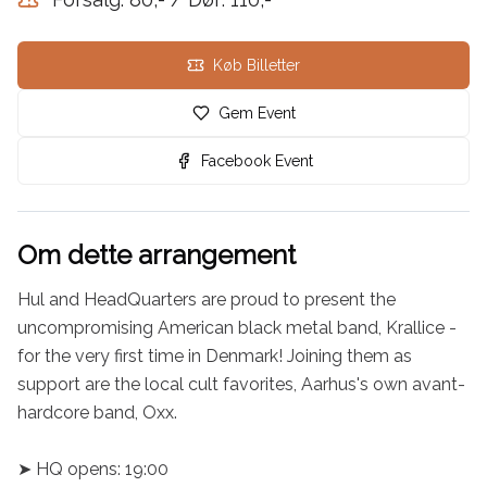
Køb Billetter
Gem Event
Facebook Event
Om dette arrangement
Hul and HeadQuarters are proud to present the 
uncompromising American black metal band, Krallice - 
for the very first time in Denmark! Joining them as 
support are the local cult favorites, Aarhus's own avant-
hardcore band, Oxx.

➤ HQ opens: 19:00
