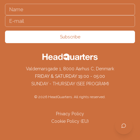
Subscribe
Valdemarsgade 1, 8000 Aarhus C, Denmark
FRIDAY & SATURDAY 19:00 - 05:00
SUNDAY - THURSDAY (SEE PROGRAM)
©
2026
HeadQuarters. All rights reserved.
Privacy Policy
Cookie Policy (EU)