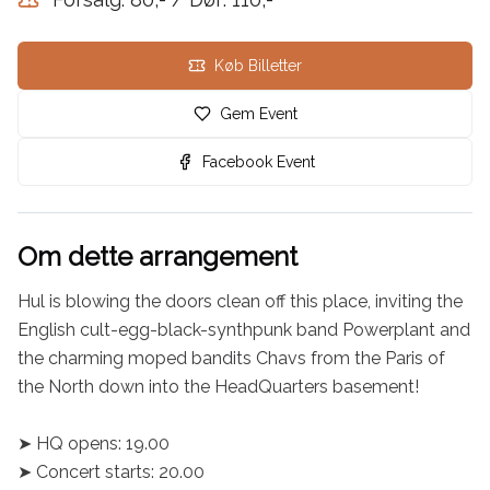
Køb Billetter
Gem Event
Facebook Event
Om dette arrangement
Hul is blowing the doors clean off this place, inviting the 
English cult-egg-black-synthpunk band Powerplant and 
the charming moped bandits Chavs from the Paris of 
the North down into the HeadQuarters basement!

➤ HQ opens: 19.00

➤ Concert starts: 20.00
