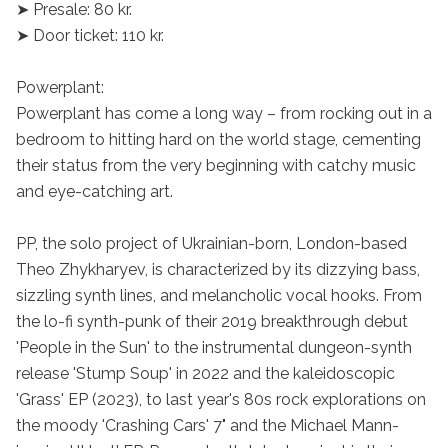
➤ Presale: 80 kr.

➤ Door ticket: 110 kr.

Powerplant:

Powerplant has come a long way – from rocking out in a 
bedroom to hitting hard on the world stage, cementing 
their status from the very beginning with catchy music 
and eye-catching art.

PP, the solo project of Ukrainian-born, London-based 
Theo Zhykharyev, is characterized by its dizzying bass, 
sizzling synth lines, and melancholic vocal hooks. From 
the lo-fi synth-punk of their 2019 breakthrough debut 
'People in the Sun' to the instrumental dungeon-synth 
release 'Stump Soup' in 2022 and the kaleidoscopic 
'Grass' EP (2023), to last year's 80s rock explorations on 
the moody 'Crashing Cars' 7" and the Michael Mann-