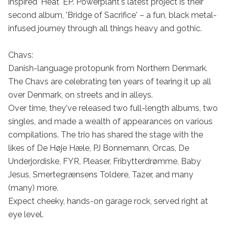
inspired 'Heat' EP. Powerplant's latest project is their 
second album, 'Bridge of Sacrifice' – a fun, black metal-
infused journey through all things heavy and gothic.

Chavs:

Danish-language protopunk from Northern Denmark.

The Chavs are celebrating ten years of tearing it up all 
over Denmark, on streets and in alleys.

Over time, they've released two full-length albums, two 
singles, and made a wealth of appearances on various 
compilations. The trio has shared the stage with the 
likes of De Høje Hæle, PJ Bonnemann, Orcas, De 
Underjordiske, FYR, Pleaser, Fribytterdrømme, Baby 
Jesus, Smertegrænsens Toldere, Tazer, and many 
(many) more.

Expect cheeky, hands-on garage rock, served right at 
eye level.