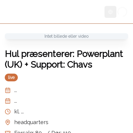
Skift sprog
Intet billede eller video
Hul præsenterer: Powerplant
(UK) + Support: Chavs
live
...
...
kl.
...
headquarters
Forsalg: 80,- / Dør: 110,-