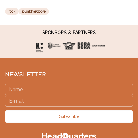
rock
punkhardcore
SPONSORS & PARTNERS
NEWSLETTER
Subscribe