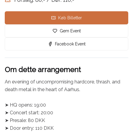
Køb Billetter
Gem Event
Facebook Event
Om dette arrangement
An evening of uncompromising hardcore, thrash, and 
death metal in the heart of Aarhus.

➤ HQ opens: 19:00

➤ Concert start: 20:00

➤ Presale: 80 DKK

➤ Door entry: 110 DKK
