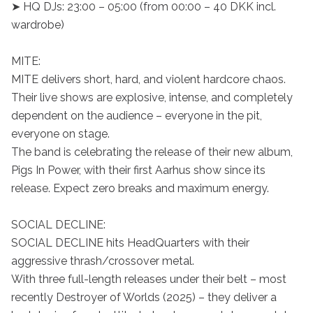
➤ HQ DJs: 23:00 – 05:00 (from 00:00 – 40 DKK incl. 
wardrobe)

MITE:

MITE delivers short, hard, and violent hardcore chaos.

Their live shows are explosive, intense, and completely 
dependent on the audience – everyone in the pit, 
everyone on stage.

The band is celebrating the release of their new album, 
Pigs In Power, with their first Aarhus show since its 
release. Expect zero breaks and maximum energy.

SOCIAL DECLINE:

SOCIAL DECLINE hits HeadQuarters with their 
aggressive thrash/crossover metal.

With three full-length releases under their belt – most 
recently Destroyer of Worlds (2025) – they deliver a 