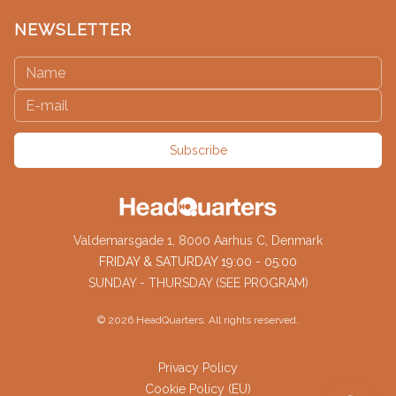
NEWSLETTER
Subscribe
Valdemarsgade 1, 8000 Aarhus C, Denmark
FRIDAY & SATURDAY 19:00 - 05:00
SUNDAY - THURSDAY (SEE PROGRAM)
©
2026
HeadQuarters. All rights reserved.
Privacy Policy
Cookie Policy (EU)