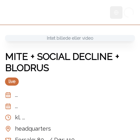
Skift sprog
Intet billede eller video
MITE + SOCIAL DECLINE +
BLODRUS
live
...
...
kl.
...
headquarters
Forsalg: 80,- / Dør: 110,-