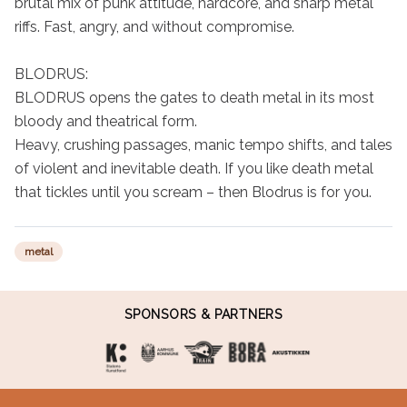
brutal mix of punk attitude, hardcore, and sharp metal 
riffs. Fast, angry, and without compromise.

BLODRUS:

BLODRUS opens the gates to death metal in its most 
bloody and theatrical form.

Heavy, crushing passages, manic tempo shifts, and tales 
of violent and inevitable death. If you like death metal 
that tickles until you scream – then Blodrus is for you.
metal
SPONSORS & PARTNERS