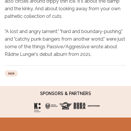
also circles around trippy thin ice. It's about the damp 
and the kinky. And about looking away from your own 
pathetic collection of cuts.

"A lost and angry lament," "hard and boundary-pushing," 
and "catchy punk bangers from another world," were just 
some of the things Passive/Aggressive wrote about 
Rådne Lunger's debut album from 2021.
rock
SPONSORS & PARTNERS