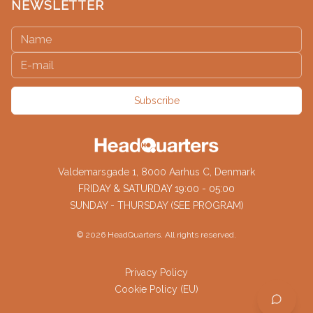
NEWSLETTER
Subscribe
Valdemarsgade 1, 8000 Aarhus C, Denmark
FRIDAY & SATURDAY 19:00 - 05:00
SUNDAY - THURSDAY (SEE PROGRAM)
©
2026
HeadQuarters. All rights reserved.
Privacy Policy
Cookie Policy (EU)