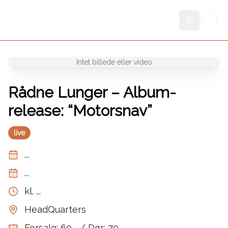
Skift sprog
Intet billede eller video
Rådne Lunger – Album-
release: “Motorsnav”
live
...
...
kl.
...
HeadQuarters
Forsalg: 60,- / Dør: 70,-