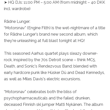
➤ HQ DJs: 11:00 PM – 5:00 AM (from midnight – 40 DKK 
incl. wardrobe)

Rådne Lunger:

“Motorsnav” (Engine Filth) is the wet-nightmare of a title 
for Rådne Lunger's brand new second album, which 
they're unleashing at full blast tonight at HQ!

This seasoned Aarhus quartet plays sleazy downer-
rock, inspired by the 70s Detroit scene – think MC5, 
Death, and Sonic's Rendezvous Band; blended with 
early hardcore punk like Hüsker Dü and Dead Kennedys, 
as well as Miles Davis's electric excursions.

“Motorsnav” celebrates both the bliss of 
psychopharmaceuticals and the failed, drunken, 
deceased Finnish ski jumper Matti Nykänen. The album 