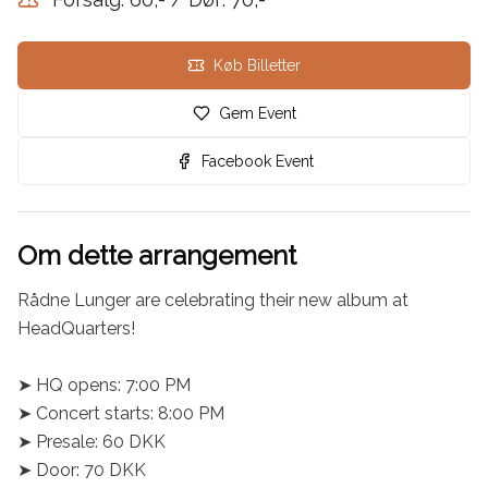
Køb Billetter
Gem Event
Facebook Event
Om dette arrangement
Rådne Lunger are celebrating their new album at 
HeadQuarters!

➤ HQ opens: 7:00 PM

➤ Concert starts: 8:00 PM

➤ Presale: 60 DKK

➤ Door: 70 DKK
