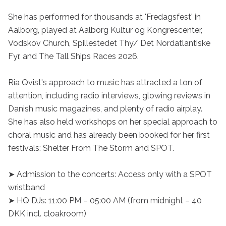
She has performed for thousands at 'Fredagsfest' in 
Aalborg, played at Aalborg Kultur og Kongrescenter, 
Vodskov Church, Spillestedet Thy/ Det Nordatlantiske 
Fyr, and The Tall Ships Races 2026.

Ria Qvist's approach to music has attracted a ton of 
attention, including radio interviews, glowing reviews in 
Danish music magazines, and plenty of radio airplay. 
She has also held workshops on her special approach to 
choral music and has already been booked for her first 
festivals: Shelter From The Storm and SPOT.

➤ Admission to the concerts: Access only with a SPOT 
wristband

➤ HQ DJs: 11:00 PM – 05:00 AM (from midnight – 40 
DKK incl. cloakroom)