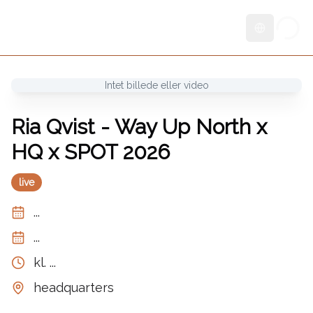
Skift sprog
Intet billede eller video
Ria Qvist - Way Up North x
HQ x SPOT 2026
live
...
...
kl.
...
headquarters