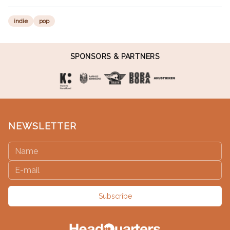
indie
pop
SPONSORS & PARTNERS
NEWSLETTER
Subscribe