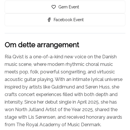
Gem Event
Facebook Event
Om dette arrangement
Ria Qvist is a one-of-a-kind new voice on the Danish 
music scene, where modern rhythmic choral music 
meets pop, folk, powerful songwriting, and virtuosic 
acoustic guitar playing. With an intimate lyrical universe 
inspired by artists like Guldimund and Søren Huss, she 
crafts concert experiences filled with both depth and 
intensity. Since her debut single in April 2025, she has 
won North Jutland Artist of the Year 2025, shared the 
stage with Lis Sørensen, and received honorary awards 
from The Royal Academy of Music Denmark.
