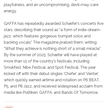
playfulness, and an uncompromising, devil-may-care 
energy.

GAFFA has repeatedly awarded Schæfer's concerts five 
stars, describing their sound as “a form of indie-dream-
jazz, which features gorgeous trumpet solos and 
backing vocals.” The magazine praised them, writing: 
“What they achieve is nothing short of a small miracle.” 
By the summer of 2025, Schæfer will have played at 
more than 15 of the country's festivals, including 
Smukfest, Nibe Festival, and Spot Festival. The year 
kicked off with their debut singles ‘Chefer’ and ‘Venter,’ 
which quickly earned airtime and rotation on P6 BEAT, 
P5, and P8 Jazz, and received widespread acclaim from 
media like Politiken, GAFFA, and Bands Of Tomorrow.