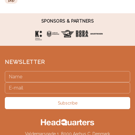
pop
SPONSORS & PARTNERS
NEWSLETTER
Subscribe
Valdemarsgade 1, 8000 Aarhus C, Denmark