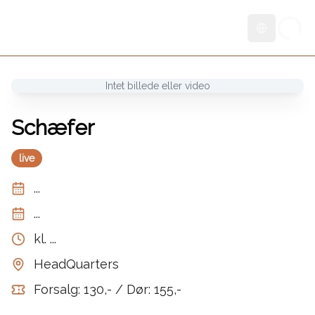
Skift sprog
Intet billede eller video
Schæfer
live
...
...
kl.
...
HeadQuarters
Forsalg: 130,- / Dør: 155,-