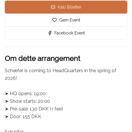
Køb Billetter
Gem Event
Facebook Event
Om dette arrangement
Schæfer is coming to HeadQuarters in the spring of 
2026!

➤ HQ opens: 19:00

➤ Show starts: 20:00

➤ Pre-sale: 130 DKK (+ fee)

➤ Door: 155 DKK

Schæfer:
