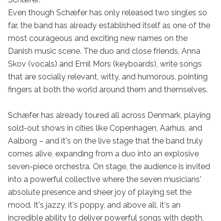
Even though Schæfer has only released two singles so 
far, the band has already established itself as one of the 
most courageous and exciting new names on the 
Danish music scene. The duo and close friends, Anna 
Skov (vocals) and Emil Mors (keyboards), write songs 
that are socially relevant, witty, and humorous, pointing 
fingers at both the world around them and themselves.

Schæfer has already toured all across Denmark, playing 
sold-out shows in cities like Copenhagen, Aarhus, and 
Aalborg – and it's on the live stage that the band truly 
comes alive, expanding from a duo into an explosive 
seven-piece orchestra. On stage, the audience is invited 
into a powerful collective where the seven musicians' 
absolute presence and sheer joy of playing set the 
mood. It's jazzy, it's poppy, and above all, it's an 
incredible ability to deliver powerful songs with depth, 