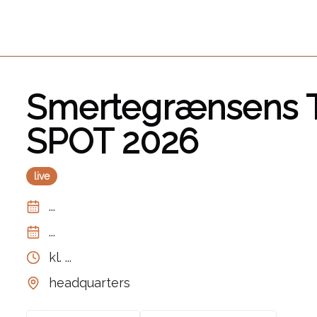
Smertegrænsens T
SPOT 2026
live
...
...
kl.
...
headquarters