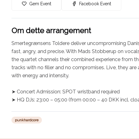
Gem Event
Facebook Event
Om dette arrangement
Smertegrænsens Toldere deliver uncompromising Danish
fast, angry, and precise. With Mads Stobberup on vocals
the quartet channels their combined experience from the
tracks with no filler and no compromises. Live, they are 
with energy and intensity.

➤ Concert Admission: SPOT wristband required

➤ HQ DJs: 23:00 – 05:00 (from 00:00 – 40 DKK incl. cl
punkhardcore