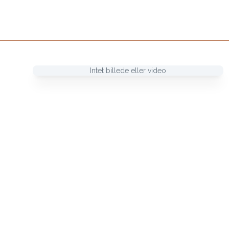
Intet billede eller video