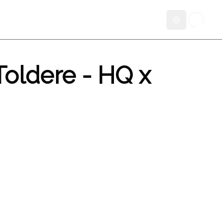
Skift sprog
oldere - HQ x