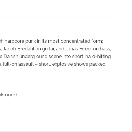
 hardcore punk in its most concentrated form: 
, Jacob Bredahl on guitar, and Jonas Fræer on bass, 
 Danish underground scene into short, hard-hitting 
a full-on assault – short, explosive shows packed 
oakroom)