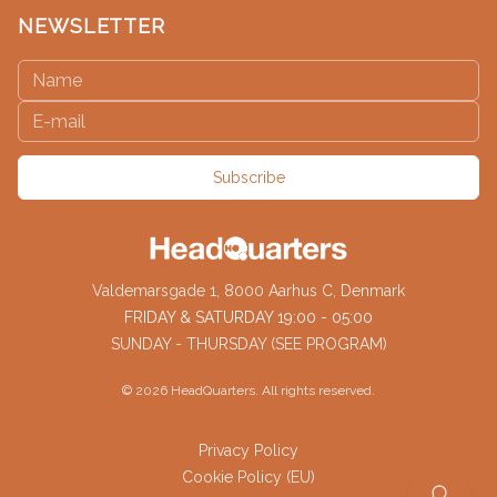
NEWSLETTER
Subscribe
Valdemarsgade 1, 8000 Aarhus C, Denmark
FRIDAY & SATURDAY 19:00 - 05:00
SUNDAY - THURSDAY (SEE PROGRAM)
©
2026
HeadQuarters. All rights reserved.
Privacy Policy
Cookie Policy (EU)