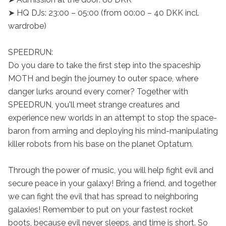
➤ HQ DJs: 23:00 – 05:00 (from 00:00 – 40 DKK incl. 
wardrobe)

SPEEDRUN:

Do you dare to take the first step into the spaceship 
MOTH and begin the journey to outer space, where 
danger lurks around every corner? Together with 
SPEEDRUN, you'll meet strange creatures and 
experience new worlds in an attempt to stop the space-
baron from arming and deploying his mind-manipulating 
killer robots from his base on the planet Optatum.

Through the power of music, you will help fight evil and 
secure peace in your galaxy! Bring a friend, and together 
we can fight the evil that has spread to neighboring 
galaxies! Remember to put on your fastest rocket 
boots, because evil never sleeps, and time is short. So 