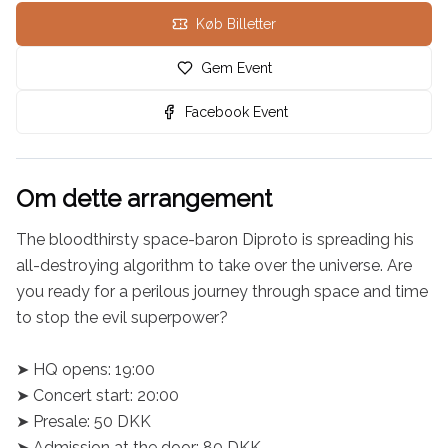
Køb Billetter
Gem Event
Facebook Event
Om dette arrangement
The bloodthirsty space-baron Diproto is spreading his 
all-destroying algorithm to take over the universe. Are 
you ready for a perilous journey through space and time 
to stop the evil superpower?

➤ HQ opens: 19:00

➤ Concert start: 20:00

➤ Presale: 50 DKK

➤ Admission at the door: 80 DKK
