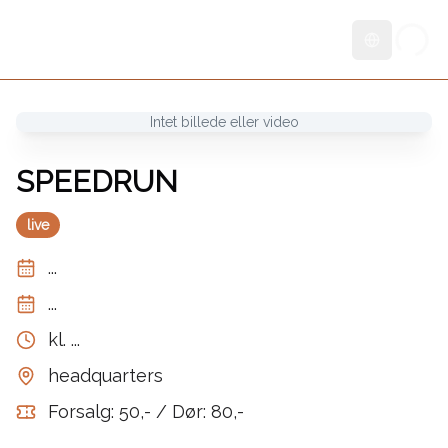
Skift sprog
Intet billede eller video
SPEEDRUN
live
...
...
kl.
...
headquarters
Forsalg: 50,- / Dør: 80,-