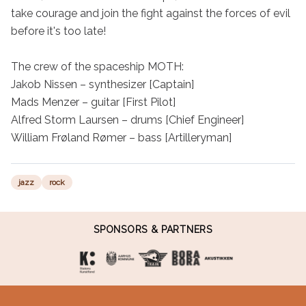
take courage and join the fight against the forces of evil 
before it's too late!

The crew of the spaceship MOTH:

Jakob Nissen – synthesizer [Captain]

Mads Menzer – guitar [First Pilot]

Alfred Storm Laursen – drums [Chief Engineer]

William Frøland Rømer – bass [Artilleryman]
jazz
rock
SPONSORS & PARTNERS