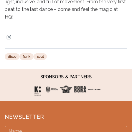
light, inclusive, and full of movement. From the very first 
beat to the last dance – come and feel the magic at 
HQ!
disco
funk
soul
SPONSORS & PARTNERS
NEWSLETTER