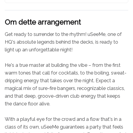
Om dette arrangement
Get ready to surrender to the rhythm! uSeeMe, one of 
HQ's absolute legends behind the decks, is ready to 
light up an unforgettable night!

He's a true master at building the vibe – from the first 
warm tones that call for cocktails, to the boiling, sweat-
dripping energy that takes over the night. Expect a 
magical mix of sure-fire bangers, recognizable classics, 
and that deep, groove-driven club energy that keeps 
the dance floor alive.

With a playful eye for the crowd and a flow that's in a 
class of its own, uSeeMe guarantees a party that feels 