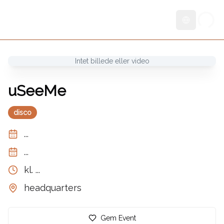
Skift sprog
Intet billede eller video
uSeeMe
disco
...
...
kl.
...
headquarters
Gem Event